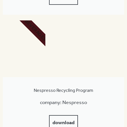
BEVERAGES
Nespresso Recycling Program
company: Nespresso
download