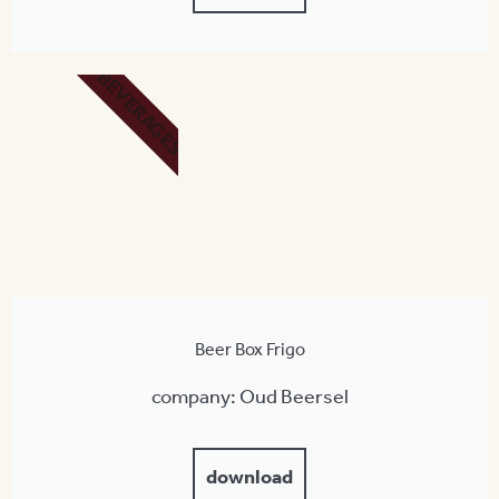
BEVERAGES
Beer Box Frigo
company: Oud Beersel
download