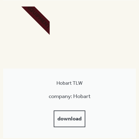
EQUIPMENT
Hobart TLW
company: Hobart
download