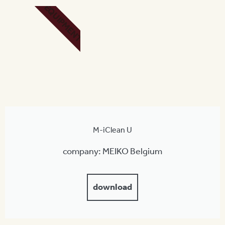
EQUIPMENT
M-iClean U
company: MEIKO Belgium
download