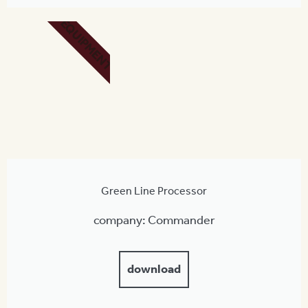
EQUIPMENT
Green Line Processor
company: Commander
download