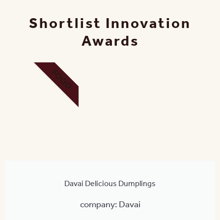
Shortlist Innovation
Awards
FOOD
Davai Delicious Dumplings
company: Davai