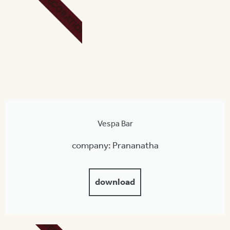
DECORATION
Vespa Bar
company: Prananatha
download