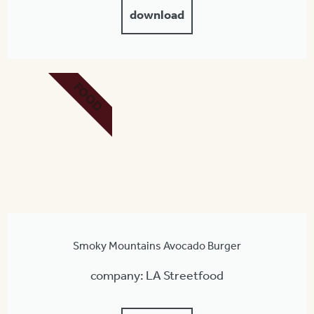
download
FOOD
Smoky Mountains Avocado Burger
company: LA Streetfood