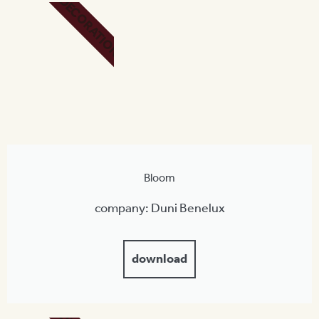
DECORATION
Bloom
company: Duni Benelux
download