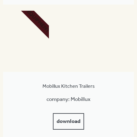
EQUIPMENT
Mobillux Kitchen Trailers
company: Mobillux
download