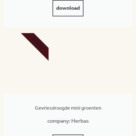
download
FOOD
Gevriesdroogde mini groenten
company: Herbas