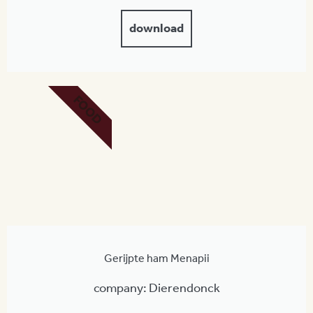
download
FOOD
Gerijpte ham Menapii
company: Dierendonck