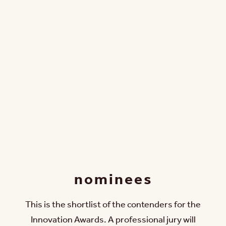
15 - 18 NOV 2026 | FLANDERS EXPO GENT
nominees
This is the shortlist of the contenders for the
Innovation Awards. A professional jury will