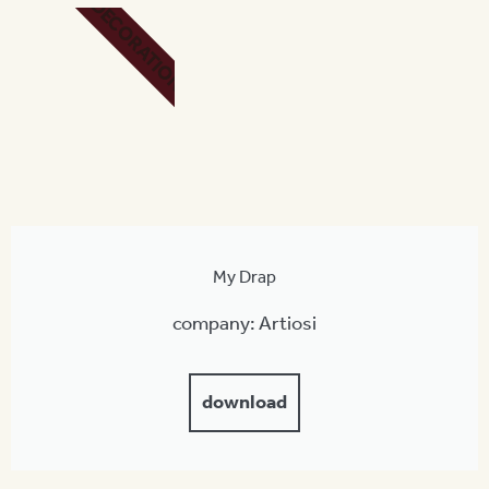
DECORATION
My Drap
company: Artiosi
download