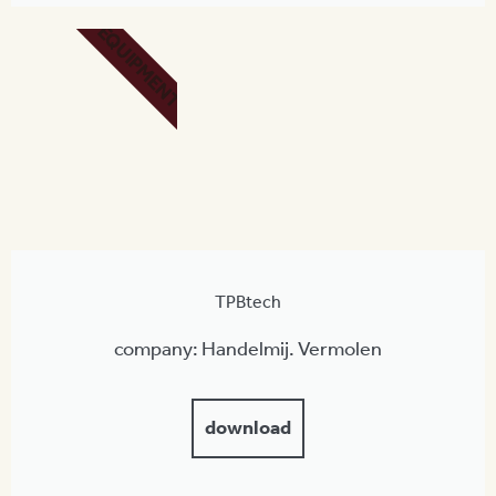
EQUIPMENT
TPBtech
company: Handelmij. Vermolen
download