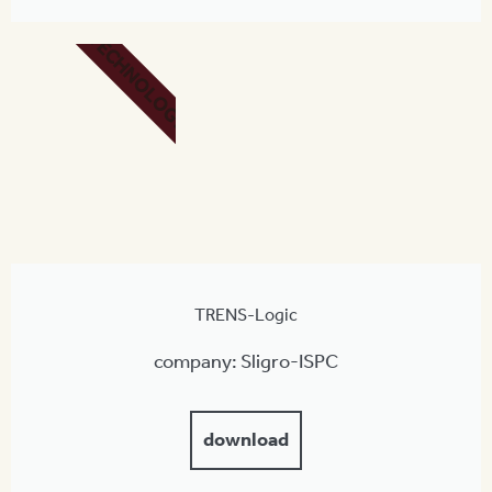
TECHNOLOGY
TRENS-Logic
company: Sligro-ISPC
download