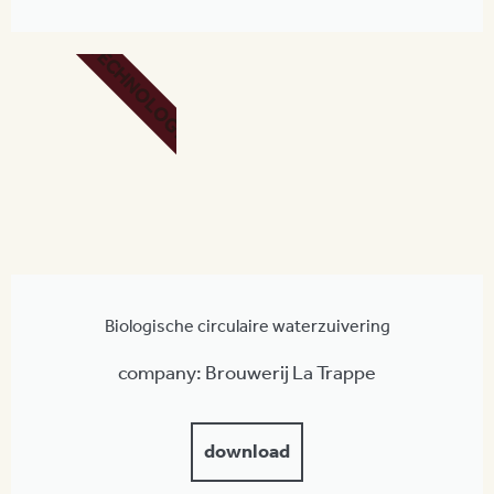
TECHNOLOGY
Biologische circulaire waterzuivering
company: Brouwerij La Trappe
download