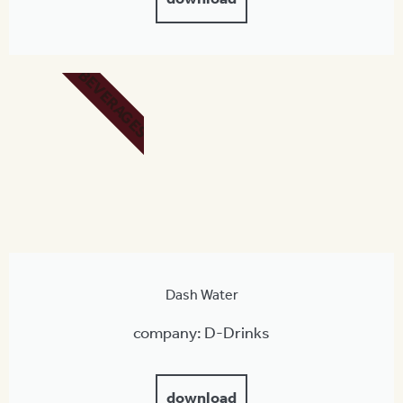
BEVERAGES
Dash Water
company: D-Drinks
download