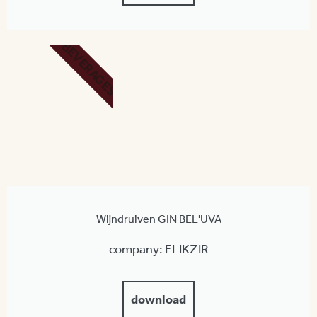
BEVERAGES
Wijndruiven GIN BEL'UVA
company: ELIKZIR
download