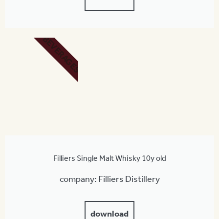
BEVERAGES
Filliers Single Malt Whisky 10y old
company: Filliers Distillery
download