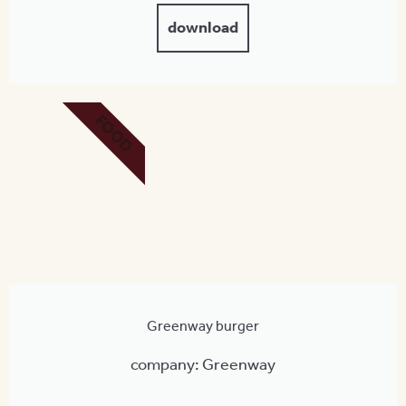
download
FOOD
Greenway burger
company: Greenway