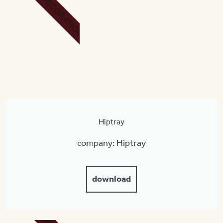
DECORATION
Hiptray
company: Hiptray
download