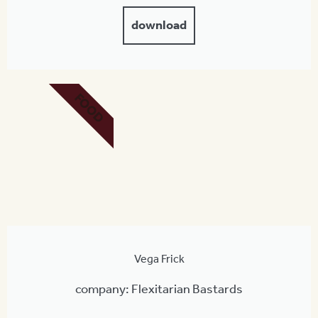
download
FOOD
Vega Frick
company: Flexitarian Bastards