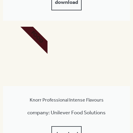
download
FOOD
Knorr Professional Intense Flavours
company: Unilever Food Solutions