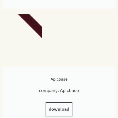
TECHNOLOGY
Apicbase
company: Apicbase
download