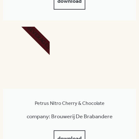
download
BEVERAGES
Petrus Nitro Cherry & Chocolate
company: Brouwerij De Brabandere
download