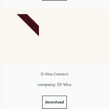
BEVERAGES
D-Vine Connect
company: 10-Vins
download