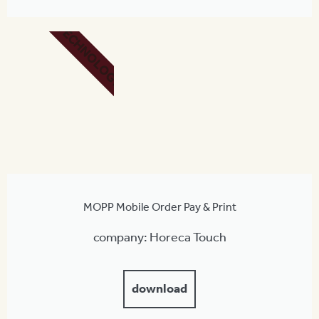
TECHNOLOGY
MOPP Mobile Order Pay & Print
company: Horeca Touch
download