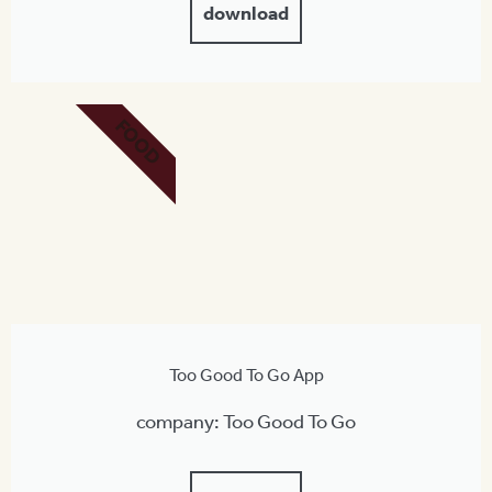
download
FOOD
Too Good To Go App
company: Too Good To Go