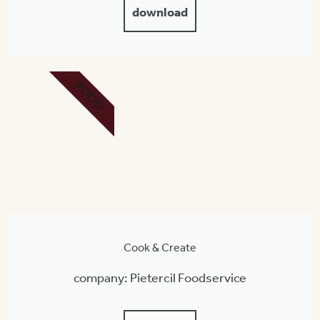
download
FOOD
Cook & Create
company: Pietercil Foodservice