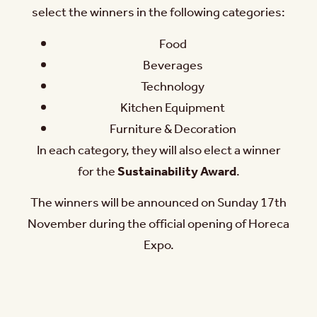
select the winners in the following categories:
Food
Beverages
Technology
Kitchen Equipment
Furniture & Decoration
In each category, they will also elect a winner
for the
Sustainability Award
.
The winners will be announced on Sunday 17th
November during the official opening of Horeca
Expo.