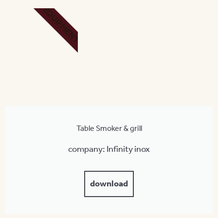
EQUIPMENT
Table Smoker & grill
company: Infinity inox
download